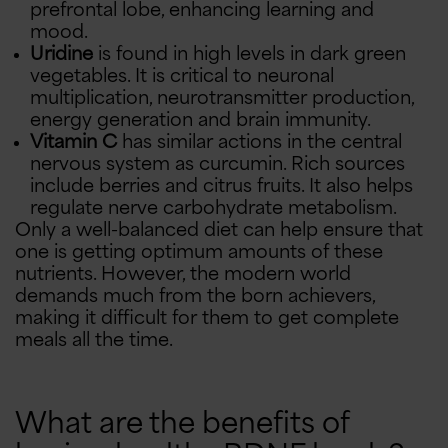
prefrontal lobe, enhancing learning and
mood.
Uridine
is found in high levels in dark green
vegetables. It is critical to neuronal
multiplication, neurotransmitter production,
energy generation and brain immunity.
Vitamin C
has similar actions in the central
nervous system as curcumin. Rich sources
include berries and citrus fruits. It also helps
regulate nerve carbohydrate metabolism.
Only a well-balanced diet can help ensure that
one is getting optimum amounts of these
nutrients. However, the modern world
demands much from the born achievers,
making it difficult for them to get complete
meals all the time.
What are the benefits of