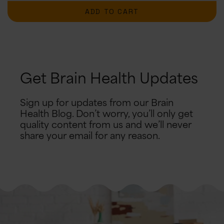
ADD TO CART
Get Brain Health Updates
Sign up for updates from our Brain
Health Blog. Don’t worry, you’ll only get
quality content from us and we’ll never
share your email for any reason.