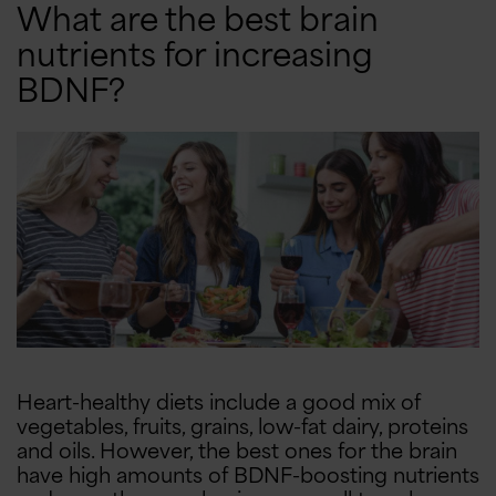
10% OFF
$10 OFF
What are the best brain
nutrients for increasing
5% OFF
Free Shipping
BDNF?
Heart-healthy diets include a good mix of
vegetables, fruits, grains, low-fat dairy, proteins
and oils. However, the best ones for the brain
have high amounts of BDNF-boosting nutrients