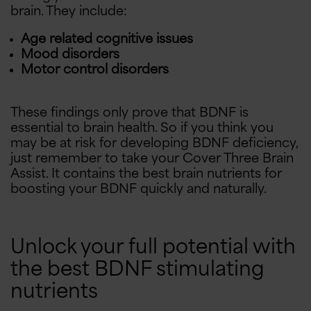
brain. They include:
Age related cognitive issues
Mood disorders
Motor control disorders
These findings only prove that BDNF is
essential to brain health. So if you think you
may be at risk for developing BDNF deficiency,
just remember to take your Cover Three Brain
Assist. It contains the best brain nutrients for
boosting your BDNF quickly and naturally.
Unlock your full potential with
the best BDNF stimulating
nutrients