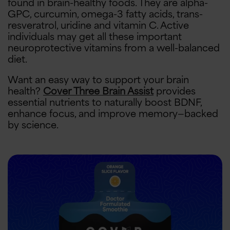
found in brain-healthy foods. They are alpha-
GPC, curcumin, omega-3 fatty acids, trans-
resveratrol, uridine and vitamin C. Active
individuals may get all these important
neuroprotective vitamins from a well-balanced
diet.
Want an easy way to support your brain
health?
Cover Three Brain Assist
provides
essential nutrients to naturally boost BDNF,
enhance focus, and improve memory—backed
by science.