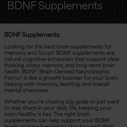
BDNF Supplements
BDNF Supplements
Looking for the best brain supplements for
memory and focus? BDNF supplements are
natural cognitive enhancers that support clear
thinking, sharp memory, and long-term brain
health. BDNF (Brain-Derived Neurotrophic
Factor) is like a growth booster for your brain,
helping with memory, learning, and overall
mental sharpness.
Whether you're chasing big goals or just want
to stay sharp in your daily life, keeping your
brain healthy is key. The right brain
supplements can help support your BDNF
levels, making it easier to stay focused, think