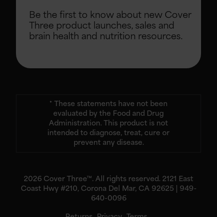
Be the first to know about new Cover
Three product launches, sales and
brain health and nutrition resources.
* These statements have not been
evaluated by the Food and Drug
Administration. This product is not
intended to diagnose, treat, cure or
prevent any disease.
2026 Cover Three™. All rights reserved. 2121 East
Coast Hwy #210, Corona Del Mar, CA 92625 | 949-
640-0096
Returns
Privacy
Terms