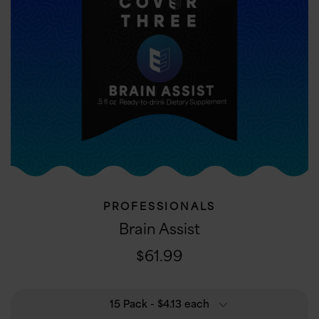
PROFESSIONALS
Brain Assist
$61.99
15 Pack
- $4.13 each