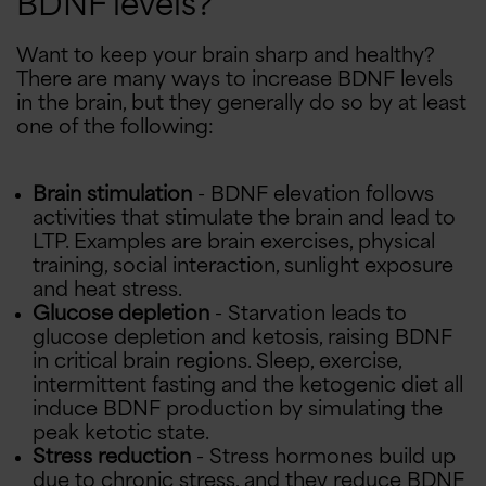
BDNF levels?
Want to keep your brain sharp and healthy?
There are many ways to increase BDNF levels
in the brain, but they generally do so by at least
one of the following:
Brain stimulation
- BDNF elevation follows
activities that stimulate the brain and lead to
LTP. Examples are brain exercises, physical
training, social interaction, sunlight exposure
and heat stress.
Glucose depletion
- Starvation leads to
glucose depletion and ketosis, raising BDNF
in critical brain regions. Sleep, exercise,
intermittent fasting and the ketogenic diet all
induce BDNF production by simulating the
peak ketotic state.
Stress reduction
- Stress hormones build up
due to chronic stress, and they reduce BDNF