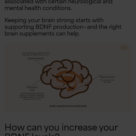
associated with certain neurological and
mental health conditions.
Keeping your brain strong starts with
supporting BDNF production—and the right
brain supplements can help.
How can you increase your