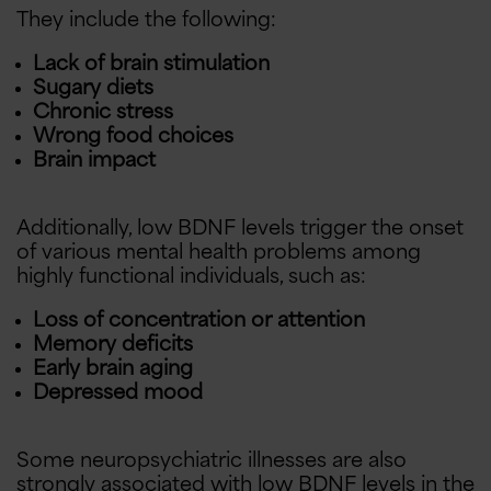
They include the following:
Lack of brain stimulation
Sugary diets
Chronic stress
Wrong food choices
Brain impact
Additionally, low BDNF levels trigger the onset
of various mental health problems among
highly functional individuals, such as:
Loss of concentration or attention
Memory deficits
Early brain aging
Depressed mood
Some neuropsychiatric illnesses are also
strongly associated with low BDNF levels in the