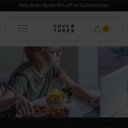
Email
Kids Brain Boost 10% off on Subscription
0
Cover Three