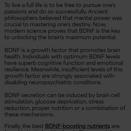
To live a full life is to be free to pursue one's
passions and do so successfully. Ancient
philosophers believed that mental power was
crucial to mastering one's destiny. Now,
modern science proves that BDNF is the key
to unlocking the brain's maximum potential.
BDNF is a growth factor that promotes brain
health. Individuals with optimum BDNF levels
have superb cognitive function and emotional
resilience. Meanwhile, insufficient levels of this
growth factor are strongly associated with
disabling neuropsychiatric conditions.
BDNF secretion can be induced by brain cell
stimulation, glucose deprivation, stress
reduction, proper nutrition or a combination of
these mechanisms.
Finally, the best
BDNF-boosting nutrients
are