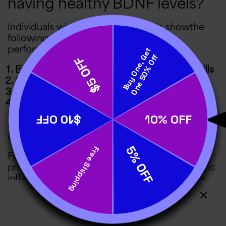
having healthy BDNF levels?
Individuals with higher BDNF levels showthe
following signs of enhanced mental
performance:
Excellent memory and problem-solving skills
Sharp mental focus
Emotional resilience
Delayed brain aging
Similarly, BDNF-enhancing activities have been
shown to improve symptoms of nerve
oxidative stress.
For instance,
intermittent fasting
has been
proven to reduce pain associated with chronic
inflammation. Likewise,
aerobic exercise
can
stave off cognitive impairment and depressive
symptoms in people with age-related illnesses.
Meanwhile, many people who have tried
Cover