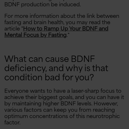
BDNF production be induced.
For more information about the link between
fasting and brain health, you may read the
article "
How to Ramp Up Your BDNF and
Mental Focus by Fasting
."
What can cause BDNF
deficiency, and why is that
condition bad for you?
Everyone wants to have a laser-sharp focus to
achieve their biggest goals, and you can have it
by maintaining higher BDNF levels. However,
various factors can keep you from reaching
optimum concentrations of this neurotrophic
factor.