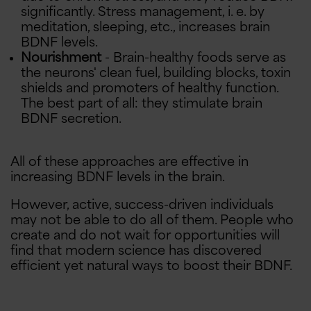
significantly. Stress management, i. e. by
meditation, sleeping, etc., increases brain
BDNF levels.
Nourishment
- Brain-healthy foods serve as
the neurons' clean fuel, building blocks, toxin
shields and promoters of healthy function.
The best part of all: they stimulate brain
BDNF secretion.
All of these approaches are effective in
increasing BDNF levels in the brain.
However, active, success-driven individuals
may not be able to do all of them. People who
create and do not wait for opportunities will
find that modern science has discovered
B
u
y
O
n
e
,
e
t
O
n
e
5
0
%
O
f
G
f
$5 OFF
efficient yet natural ways to boost their BDNF.