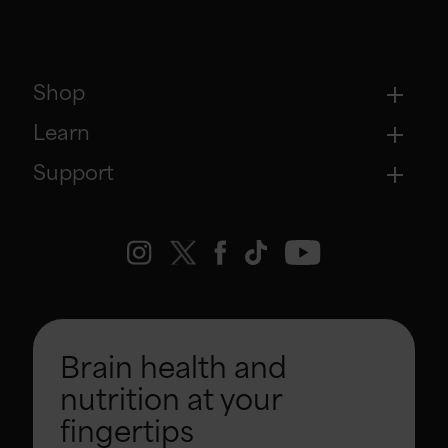
Shop
Learn
Support
Brain health and
nutrition at your
fingertips