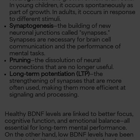
In young children, it occurs spontaneously as
part of growth. In adults, it occurs in response
to different stimuli.
Synaptogenesis
—the building of new
neuronal junctions called "synapses."
Synapses are necessary for brain cell
communication and the performance of
mental tasks.
Pruning
—the dissolution of neural
connections that are no longer useful.
Long-term potentiation (LTP)
—the
strengthening of synapses that are more
often used, making them more efficient at
signaling and processing.
Healthy BDNF levels are linked to better focus,
cognitive function, and emotional balance—all
essential for long-term mental performance.
On the other hand, low BDNF levels have been