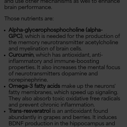
and use other mechanisms as well to enhance
brain performance.
Those nutrients are:
Alpha-glycerophosphocholine (alpha-
GPC)
, which is needed for the production of
the memory neurotransmitter acetylcholine
and myelination of brain cells.
Curcumin
, which has antioxidant, anti-
inflammatory and immune-boosting
properties. It also increases the mental focus
of neurotransmitters dopamine and
norepinephrine.
Omega-3 fatty acids
make up the neurons'
fatty membranes, which speed up signaling.
They also absorb toxic oxidative free radicals
and prevent chronic inflammation.
Trans-resveratrol
is an antioxidant found
abundantly in grapes and berries. It induces
BDNF production in the hippocampus and