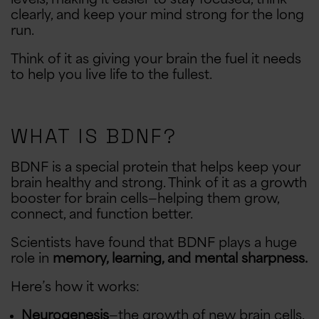
clearly, and keep your mind strong for the long
run.
Think of it as giving your brain the fuel it needs
to help you live life to the fullest.
WHAT IS BDNF?
BDNF is a special protein that helps keep your
brain healthy and strong. Think of it as a growth
booster for brain cells—helping them grow,
connect, and function better.
Scientists have found that BDNF plays a huge
role in
memory, learning, and mental sharpness.
Here’s how it works:
Neurogenesis
—the growth of new brain cells.