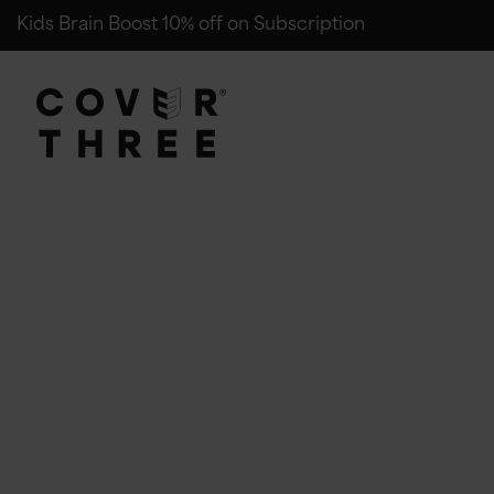
Kids Brain Boost 10% off on Subscription
Cover Three