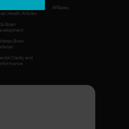
ngredients
Affiliates
ain Health Articles
ds Brain
evelopment
hletes Brain
efense
ental Clarity and
erformance