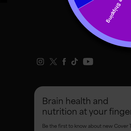
Brain health and
nutrition at your finge
Be the first to know about new Cover