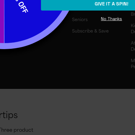
GIVE IT A SPIN!
I
Athletes
Br
No Thanks
Seniors
Ki
Subscribe & Save
D
At
D
M
P
rtips
 Three product