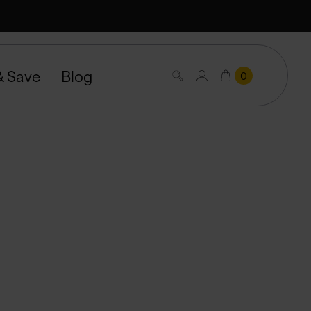
& Save
Blog
0
nce