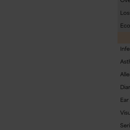
Ove
Loss
Eco
Inf
Ast
Alle
Diar
Ear
Vis
Ser