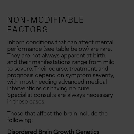
NON-MODIFIABLE
FACTORS
Inborn conditions that can affect mental
performance (see table below) are rare.
They are not always apparent at birth,
and their manifestations range from mild
to severe. Their course, treatment, and
prognosis depend on symptom severity,
with most needing advanced medical
interventions or having no cure.
Specialist consults are always necessary
in these cases.
Those that affect the brain include the
following:
Disordered Brain Growth Genetics