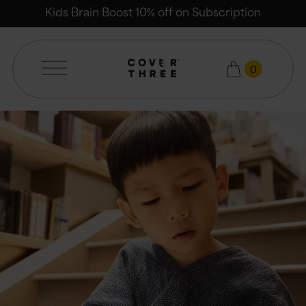
Email
Kids Brain Boost 10% off on Subscription
0
Cover Three