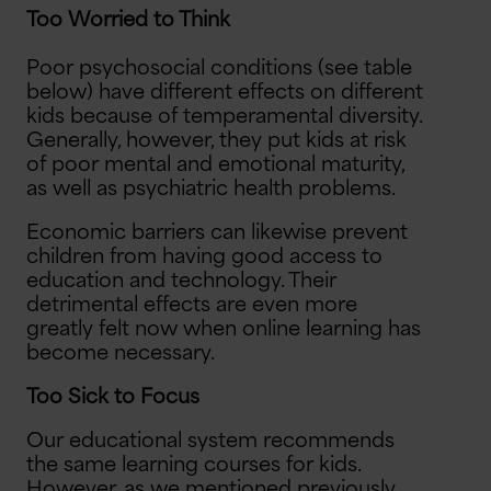
Too Worried to Think
Poor psychosocial conditions (see table
below) have different effects on different
kids because of temperamental diversity.
Generally, however, they put kids at risk
of poor mental and emotional maturity,
as well as psychiatric health problems.
Economic barriers can likewise prevent
children from having good access to
education and technology. Their
detrimental effects are even more
greatly felt now when online learning has
become necessary.
Too Sick to Focus
Our educational system recommends
the same learning courses for kids.
However, as we mentioned previously,