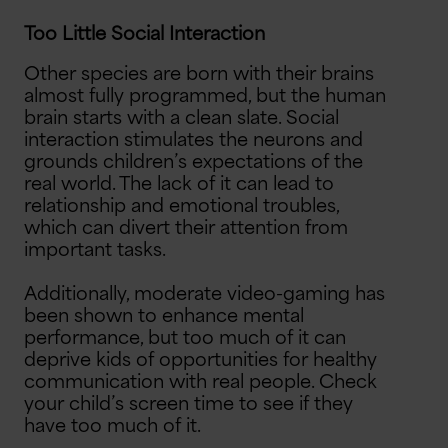
Too Little Social Interaction
Other species are born with their brains
almost fully programmed, but the human
brain starts with a clean slate. Social
interaction stimulates the neurons and
grounds children’s expectations of the
real world. The lack of it can lead to
relationship and emotional troubles,
which can divert their attention from
important tasks.
Additionally, moderate video-gaming has
been shown to enhance mental
performance, but too much of it can
deprive kids of opportunities for healthy
communication with real people. Check
your child’s screen time to see if they
have too much of it.