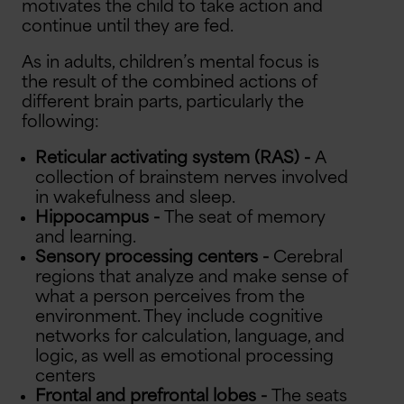
motivates the child to take action and
continue until they are fed.
As in adults, children’s mental focus is
the result of the combined actions of
different brain parts, particularly the
following:
Reticular activating system (RAS) -
A
collection of brainstem nerves involved
in wakefulness and sleep.
Hippocampus -
The seat of memory
and learning.
Sensory processing centers -
Cerebral
regions that analyze and make sense of
what a person perceives from the
environment. They include cognitive
networks for calculation, language, and
logic, as well as emotional processing
centers
Frontal and prefrontal lobes -
The seats