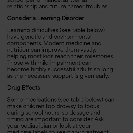
school performance, as well as
relationship and future career troubles.
Consider a Learning Disorder
Learning difficulties (see table below)
have genetic and environmental
components. Modern medicine and
nutrition can improve them vastly,
helping most kids reach their milestones.
Those with mild impairment can
become highly successful adults so long
as the necessary support is given early.
Drug Effects
Some medications (see table below) can
make children too drowsy to focus
during school hours, so dosage and
timing are important to consider. Ask
your pediatrician or look at your
medicine labels to see if any treatment