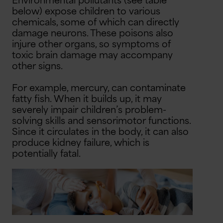
Environmental pollutants (see table
below) expose children to various
chemicals, some of which can directly
damage neurons. These poisons also
injure other organs, so symptoms of
toxic brain damage may accompany
other signs.
For example, mercury, can contaminate
fatty fish. When it builds up, it may
severely impair children’s problem-
solving skills and sensorimotor functions.
Since it circulates in the body, it can also
produce kidney failure, which is
potentially fatal.