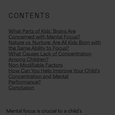
CONTENTS
What Parts of Kids’ Brains Are
Concerned with Mental Focus?
Nature vs. Nurture: Are All Kids Born with
the Same Ability to Focus?
What Causes Lack of Concentration
Among Children?
Non-Modifiable Factors
How Can You Help Improve Your Child’s
Concentration and Mental
Performance?
Conclusion
Mental focus is crucial to a child’s