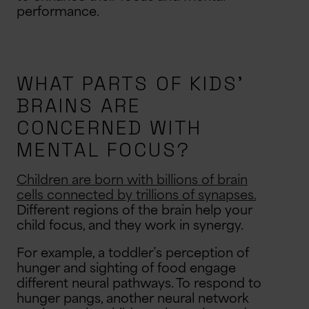
performance.
WHAT PARTS OF KIDS’
BRAINS ARE
CONCERNED WITH
MENTAL FOCUS?
Children are born with billions of brain
cells connected by trillions of synapses.
Different regions of the brain help your
child focus, and they work in synergy.
For example, a toddler’s perception of
hunger and sighting of food engage
different neural pathways. To respond to
hunger pangs, another neural network