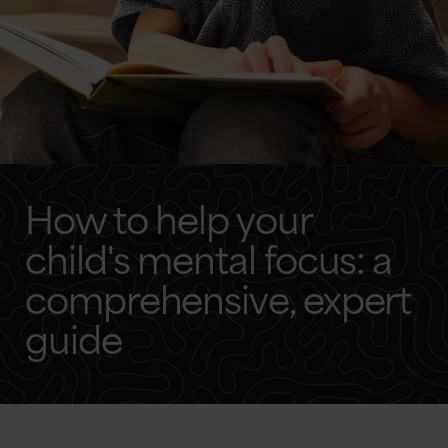
How to help your
child's mental focus: a
comprehensive, expert
guide