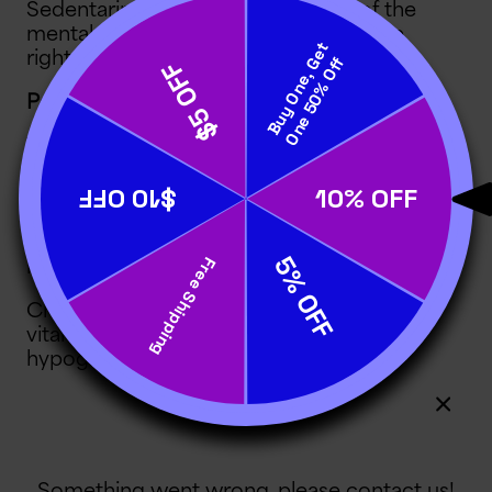
Sedentariness deprives your child of the
mental benefits of physical activity. The
right
brain fog foods
can help!
Poor Nutrition and Energy Management
The brain needs food for fuel, tissue
maintenance, disease protection and
proper function
. Poor neuronal nutrition
comes in three forms: too little intake,
too much intake and intake of the wrong
kinds of food.
Children who eat too little are at risk for
vitamin deficiencies, dehydration,
hypoglycemia (low blood sugar level)
and various electrolyte deficits. All of
these conditions reduce mental
alertness, attention and motivation.
Hunger and thirst can also distract kids.