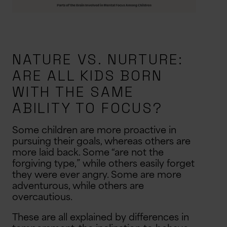
NATURE VS. NURTURE:
ARE ALL KIDS BORN
WITH THE SAME
ABILITY TO FOCUS?
Some children are more proactive in
pursuing their goals, whereas others are
more laid back. Some “are not the
forgiving type,” while others easily forget
they were ever angry. Some are more
adventurous, while others are
overcautious.
These are all explained by differences in