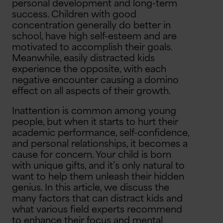
personal development and long-term
success. Children with good
concentration generally do better in
school, have high self-esteem and are
motivated to accomplish their goals.
Meanwhile, easily distracted kids
experience the opposite, with each
negative encounter causing a domino
effect on all aspects of their growth.
Inattention is common among young
people, but when it starts to hurt their
academic performance, self-confidence,
and personal relationships, it becomes a
cause for concern. Your child is born
with unique gifts, and it’s only natural to
want to help them unleash their hidden
genius. In this article, we discuss the
many factors that can distract kids and
what various field experts recommend
to enhance their focus and mental