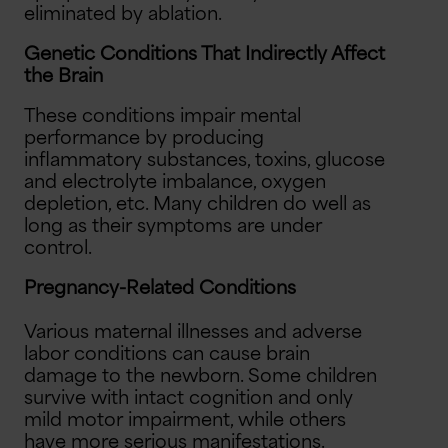
eliminated by ablation.
Genetic Conditions That Indirectly Affect
the Brain
These conditions impair mental
performance by producing
inflammatory substances, toxins, glucose
and electrolyte imbalance, oxygen
depletion, etc. Many children do well as
long as their symptoms are under
control.
Pregnancy-Related Conditions
Various maternal illnesses and adverse
labor conditions can cause brain
damage to the newborn. Some children
survive with intact cognition and only
mild motor impairment, while others
have more serious manifestations.