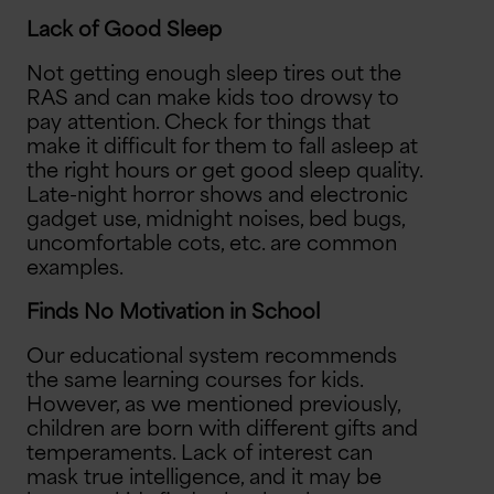
Lack of Good Sleep
Not getting enough sleep tires out the
RAS and can make kids too drowsy to
pay attention. Check for things that
make it difficult for them to fall asleep at
the right hours or get good sleep quality.
Late-night horror shows and electronic
gadget use, midnight noises, bed bugs,
uncomfortable cots, etc. are common
examples.
Finds No Motivation in School
Our educational system recommends
the same learning courses for kids.
However, as we mentioned previously,
children are born with different gifts and
temperaments. Lack of interest can
mask true intelligence, and it may be