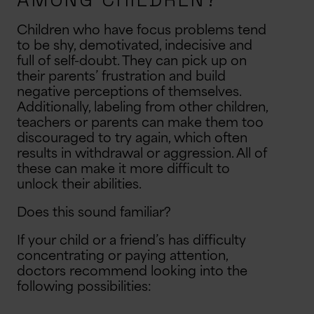
Children who have focus problems tend
to be shy, demotivated, indecisive and
full of self-doubt. They can pick up on
their parents’ frustration and build
negative perceptions of themselves.
Additionally, labeling from other children,
teachers or parents can make them too
discouraged to try again, which often
results in withdrawal or aggression. All of
these can make it more difficult to
unlock their abilities.
Does this sound familiar?
If your child or a friend’s has difficulty
concentrating or paying attention,
doctors recommend looking into the
following possibilities: