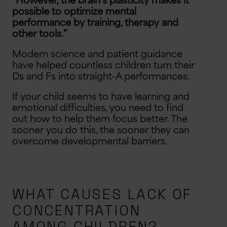
“However, the brain’s plasticity makes it
possible to optimize mental
B
u
y
O
n
e
,
e
t
O
n
e
5
0
%
O
f
G
f
$5 OFF
performance by training, therapy and
other tools.”
Modern science and patient guidance
10% OFF
$10 OFF
have helped countless children turn their
Ds and Fs into straight-A performances.
5% OFF
Free Shipping
If your child seems to have learning and
emotional difficulties, you need to find
out how to help them focus better. The
sooner you do this, the sooner they can
overcome developmental barriers.
WHAT CAUSES LACK OF
CONCENTRATION
AMONG CHILDREN?