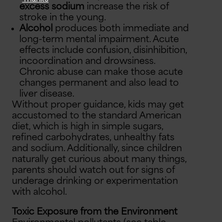
excess sodium
increase the risk of
stroke in the young.
Alcohol
produces both immediate and
long-term mental impairment. Acute
effects include confusion, disinhibition,
incoordination and drowsiness.
Chronic abuse can make those acute
changes permanent and also lead to
liver disease.
Without proper guidance, kids may get
accustomed to the standard American
diet, which is high in simple sugars,
refined carbohydrates, unhealthy fats
and sodium. Additionally, since children
naturally get curious about many things,
parents should watch out for signs of
underage drinking or experimentation
with alcohol.
Toxic Exposure from the Environment