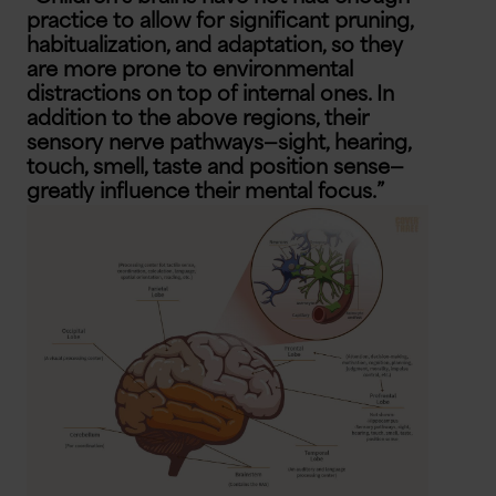
practice to allow for significant pruning,
habitualization, and adaptation, so they
are more prone to environmental
distractions on top of internal ones. In
addition to the above regions, their
sensory nerve pathways—sight, hearing,
touch, smell, taste and position sense—
greatly influence their mental focus.”