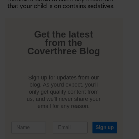
that your child is on contains sedatives.
Get the latest
from the
Coverthree Blog
Sign up for updates from our
blog. As you'd expect, you’ll
only get quality content from
us, and we'll never share your
email for any reason.
Sign up