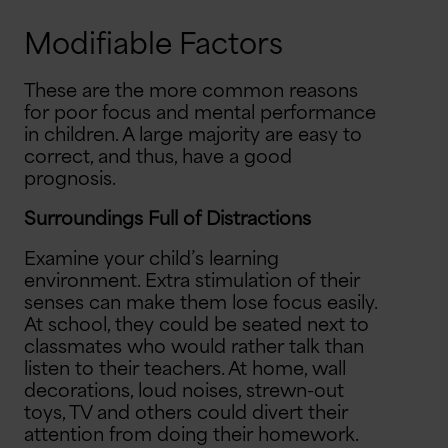
Modifiable Factors
These are the more common reasons
for poor focus and mental performance
in children. A large majority are easy to
correct, and thus, have a good
prognosis.
Surroundings Full of Distractions
Examine your child’s learning
environment. Extra stimulation of their
senses can make them lose focus easily.
At school, they could be seated next to
classmates who would rather talk than
listen to their teachers. At home, wall
decorations, loud noises, strewn-out
toys, TV and others could divert their
attention from doing their homework.