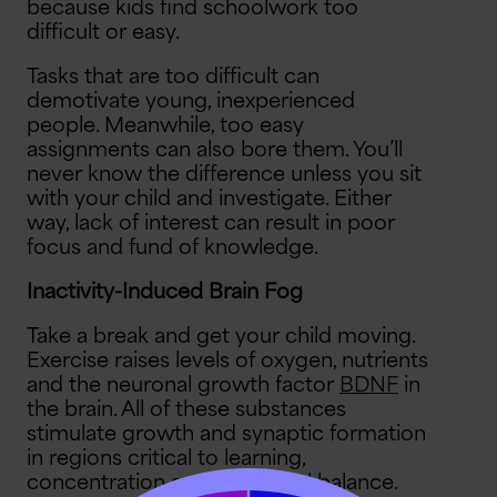
because kids find schoolwork too
difficult or easy.
Tasks that are too difficult can
demotivate young, inexperienced
people. Meanwhile, too easy
assignments can also bore them. You’ll
never know the difference unless you sit
with your child and investigate. Either
way, lack of interest can result in poor
focus and fund of knowledge.
Inactivity-Induced Brain Fog
Take a break and get your child moving.
Exercise raises levels of oxygen, nutrients
and the neuronal growth factor
BDNF
in
the brain. All of these substances
stimulate growth and synaptic formation
in regions critical to learning,
concentration and emotional balance.