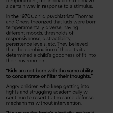
temperament, the inclination to behave
a certain way in response to a stimulus.
In the 1970s, child psychiatrists Thomas
and Chess theorized that kids were born
temperamentally diverse, having
different moods, thresholds of
responsiveness, distractibility,
persistence levels, etc. They believed
that the combination of these traits
determined a child’s goodness of fit into
their environment.
“Kids are not born with the same ability
to concentrate or filter their thoughts.”
Angry children who keep getting into
fights and struggling academically will
continue to resort to the same defense
mechanisms without intervention.