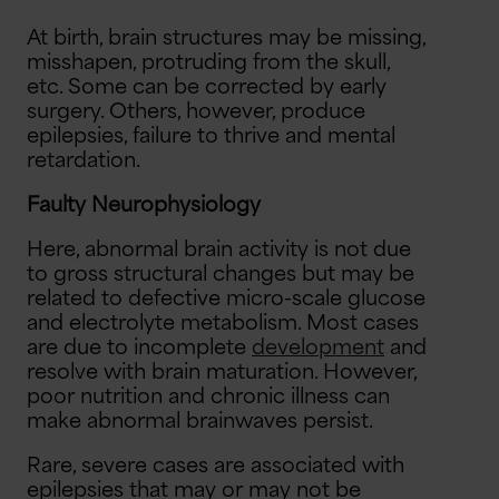
At birth, brain structures may be missing,
misshapen, protruding from the skull,
etc. Some can be corrected by early
surgery. Others, however, produce
epilepsies, failure to thrive and mental
retardation.
Faulty Neurophysiology
Here, abnormal brain activity is not due
to gross structural changes but may be
related to defective micro-scale glucose
and electrolyte metabolism. Most cases
are due to incomplete
development
and
resolve with brain maturation. However,
poor nutrition and chronic illness can
make abnormal brainwaves persist.
Rare, severe cases are associated with
epilepsies that may or may not be