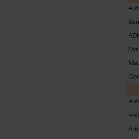
Aut
Sen
AD
Dys
Mat
Com
Ant
Anti
Anxi