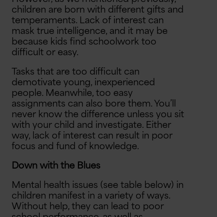
children are born with different gifts and
temperaments. Lack of interest can
mask true intelligence, and it may be
because kids find schoolwork too
difficult or easy.
Tasks that are too difficult can
demotivate young, inexperienced
people. Meanwhile, too easy
assignments can also bore them. You’ll
never know the difference unless you sit
with your child and investigate. Either
way, lack of interest can result in poor
focus and fund of knowledge.
Down with the Blues
Mental health issues (see table below) in
children manifest in a variety of ways.
Without help, they can lead to poor