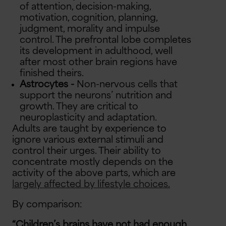
of attention, decision-making,
motivation, cognition, planning,
judgment, morality and impulse
control. The prefrontal lobe completes
its development in adulthood, well
after most other brain regions have
finished theirs.
Astrocytes -
Non-nervous cells that
support the neurons’ nutrition and
growth. They are critical to
neuroplasticity and adaptation.
Adults are taught by experience to
ignore various external stimuli and
control their urges. Their ability to
concentrate mostly depends on the
activity of the above parts, which are
largely affected by lifestyle choices.
By comparison:
“Children’s brains have not had enough