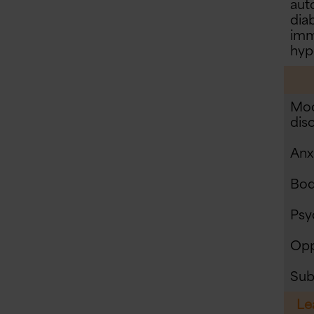
aut
diab
imm
hyp
Moo
dis
Anx
Bod
Psy
Opp
Sub
Le