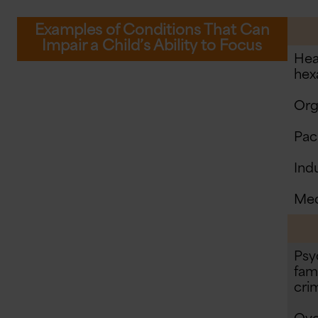
Examples of Conditions That Can
Impair a Child’s Ability to Focus
Hea
hex
Org
Pac
Ind
Med
Psy
fami
crim